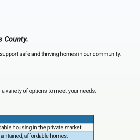
as County.
r support safe and thriving homes in our community.
a variety of options to meet your needs.
dable housing in the private market.
intained, affordable homes.