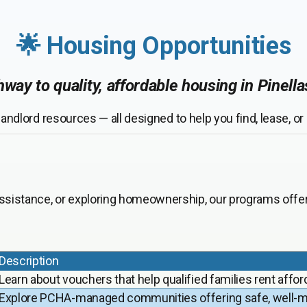
🌟 Housing Opportunities
way to quality, affordable housing in Pinell
andlord resources — all designed to help you find, lease, o
assistance, or exploring homeownership, our programs offer 
Description
Learn about vouchers that help qualified families rent affor
Explore PCHA-managed communities offering safe, well-ma