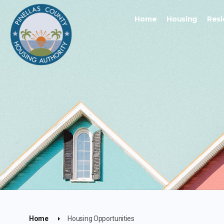
Home
Housing
Resi
Home
Housing Opportunities