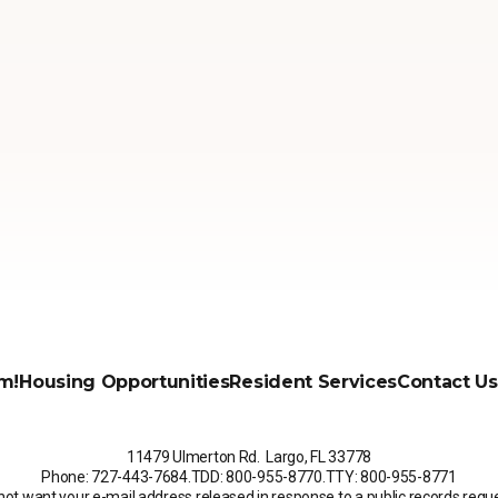
m!
Housing Opportunities
Resident Services
Contact Us
11479 Ulmerton Rd. Largo, FL 33778
Phone: 727-443-7684
.
TDD: 800-955-8770
.
TTY: 800-955-8771
not want your e-mail address released in response to a public records request