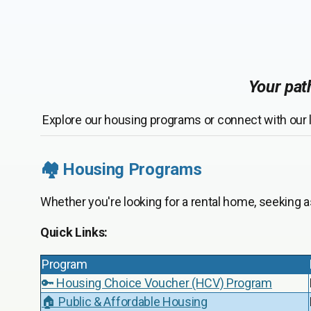
Your path
Explore our housing programs or connect with our l
🏘️ Housing Programs
Whether you're looking for a rental home, seeking 
Quick Links:
Program
🔑 Housing Choice Voucher (HCV) Program
🏠 Public & Affordable Housing