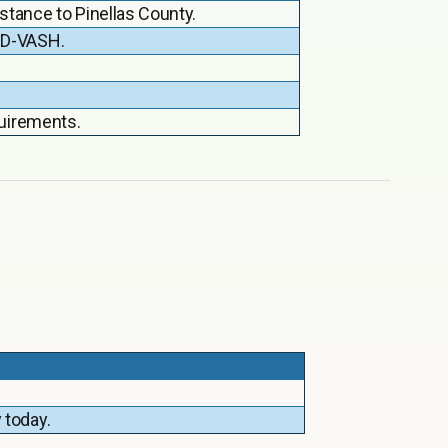
stance to Pinellas County.
HUD-VASH.
quirements.
 today.