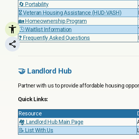
🔄 Portability
🎖️ Veteran Housing Assistance (HUD-VASH)
🏡 Homeownership Program
🕓 Waitlist Information
❓ Frequently Asked Questions
Share this page
🤝 Landlord Hub
Partner with us to provide affordable housing opport
Quick Links:
Resource
🏘️ Landlord Hub Main Page
📝 List With Us