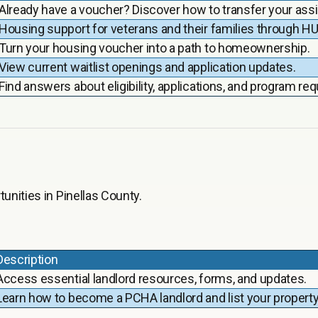
Already have a voucher? Discover how to transfer your assi
Housing support for veterans and their families through 
Turn your housing voucher into a path to homeownership.
View current waitlist openings and application updates.
Find answers about eligibility, applications, and program re
unities in Pinellas County.
Description
Access essential landlord resources, forms, and updates.
Learn how to become a PCHA landlord and list your property