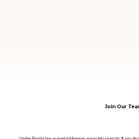
Join Our Tea
Under Florida law, e-mail addresses are public records. If you do 