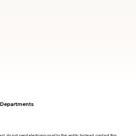
Departments
, do not send electronic mail to this entity. Instead, contact this