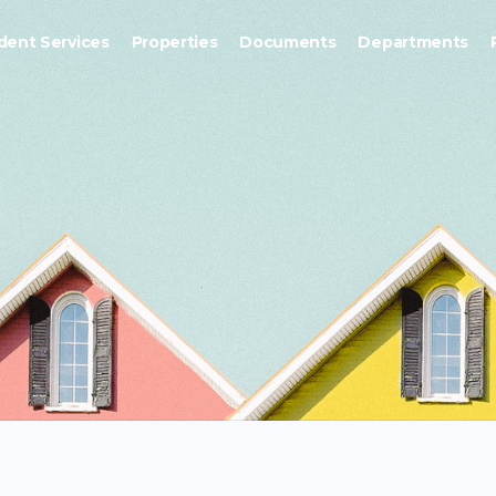
dent Services
Properties
Documents
Departments