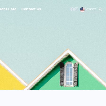
Rent Cafe
Contact Us