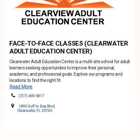
FACE-TO-FACE CLASSES (CLEARWATER
ADULT EDUCATION CENTER)
Clearwater Adult Education Center is a multi-site school for adult
learners seeking opportunities to improve their personal,
academic, and professional goals. Explore our programs and
locations to find the right fit
Read More
(727) 469-5817
1895 Gulf to Bay Blvd,
Clearwater, FL 33765