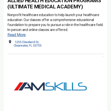
ALLIED HEALTH EDUCATION PROGRAMS
(ULTIMATE MEDICAL ACADEMY)
Nonprofit healthcare education to help launch your healthcare
education. Our classes offer a comprehensive educational
foundation to prepare you to pursue a role in the healthcare field.
In-person and online classes are offered.
Read More
1255 Cleveland St,
Clearwater, FL 33755