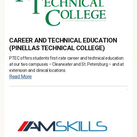
CAREER AND TECHNICAL EDUCATION
(PINELLAS TECHNICAL COLLEGE)
PTEC offers students first-rate career and technical education
at our two campuses – Clearwater and St. Petersburg – and at
extension and clinical locations.
Read More