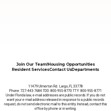
Join Our Team!
Housing Opportunities
Resident Services
Contact Us
Departments
11479 Ulmerton Rd. Largo, FL 33778
Phone: 727-443-7684
.
TDD: 800-955-8770
.
TTY: 800-955-8771
Under Florida law, e-mail addresses are public records. If you do not
want your e-mail address released in response to a public records
request, do not send electronic mail to this entity. Instead, contact this
office by phone or in writing.