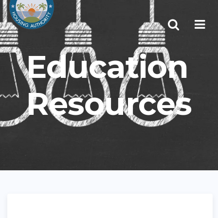
Education
Resources