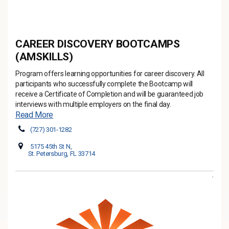
CAREER DISCOVERY BOOTCAMPS
(AMSKILLS)
Program offers learning opportunities for career discovery. All
participants who successfully complete the Bootcamp will
receive a Certificate of Completion and will be guaranteed job
interviews with multiple employers on the final day.
Read More
(727) 301-1282
5175 45th St N,
St. Petersburg, FL 33714