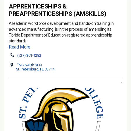
APPRENTICESHIPS &
PREAPPRENTICESHIPS (AMSKILLS)
A leader in workforce development and hands-on training in
advanced manufacturing, is in the process of amending its
Florida Department of Education-registered apprenticeship
standards
Read More
(727) 301-1282
"5175 45th St N,
St. Petersburg, FL 33714