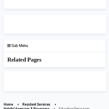
Sub Menu
Related Pages
Home
Resident Services
Helpful Agencies & Programs
Education Resources