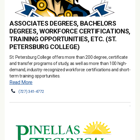
ASSOCIATES DEGREES, BACHELORS
DEGREES, WORKFORCE CERTIFICATIONS,
TRAINING OPPORTUNITIES, ETC. (ST.
PETERSBURG COLLEGE)
St. Petersburg College offers more than 200 degree, certificate
and transfer programs of study, as well as more than 100 high-
demand, industry-recognized workforce certifications and short-
term training opportunities.
Read More
(727) 341-4772