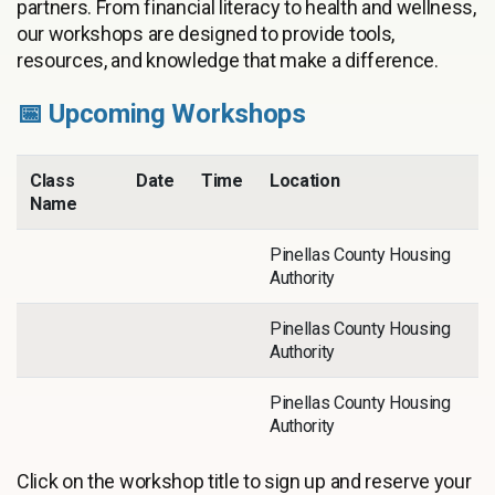
partners. From financial literacy to health and wellness,
our workshops are designed to provide tools,
resources, and knowledge that make a difference.
📅 Upcoming Workshops
Class
Date
Time
Location
Name
Pinellas County Housing
Authority
Pinellas County Housing
Authority
Pinellas County Housing
Authority
Click on the workshop title to sign up and reserve your