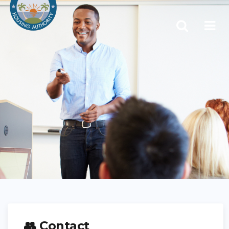
👥 Contact