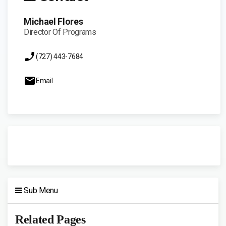
Michael Flores
Director Of Programs
(727) 443-7684
Email
Sub Menu
Related Pages