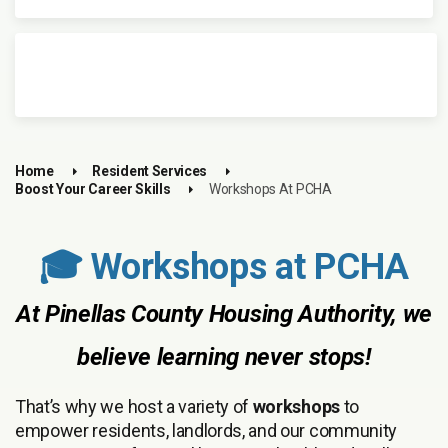
Home
Resident Services
Boost Your Career Skills
Workshops At PCHA
🎓 Workshops at PCHA
At Pinellas County Housing Authority, we
believe learning never stops!
That’s why we host a variety of
workshops
to
empower residents, landlords, and our community