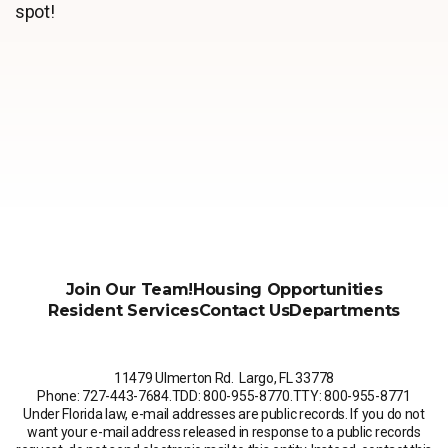
spot!
Join Our Team!
Housing Opportunities
Resident Services
Contact Us
Departments
11479 Ulmerton Rd. Largo, FL 33778
Phone: 727-443-7684
.
TDD: 800-955-8770
.
TTY: 800-955-8771
Under Florida law, e-mail addresses are public records. If you do not
want your e-mail address released in response to a public records