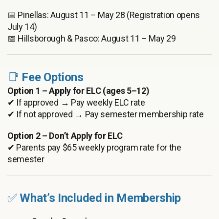
📅 Pinellas: August 11 – May 28 (Registration opens
July 14)
📅 Hillsborough & Pasco: August 11 – May 29
📑
Fee Options
Option 1 – Apply for ELC (ages 5–12)
✔ If approved → Pay weekly ELC rate
✔ If not approved → Pay semester membership rate
Option 2 – Don’t Apply for ELC
✔ Parents pay $65 weekly program rate for the
semester
✅
What’s Included in Membership