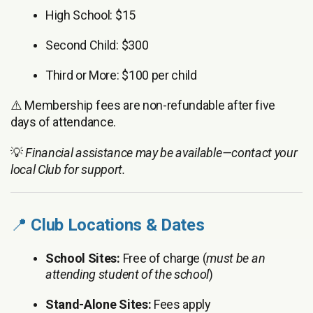
High School: $15
Second Child: $300
Third or More: $100 per child
⚠️ Membership fees are non-refundable after five
days of attendance.
💡
Financial assistance may be available—contact your
local Club for support.
📍
Club Locations & Dates
School Sites:
Free of charge (
must be an
attending student of the school
)
Stand-Alone Sites:
Fees apply