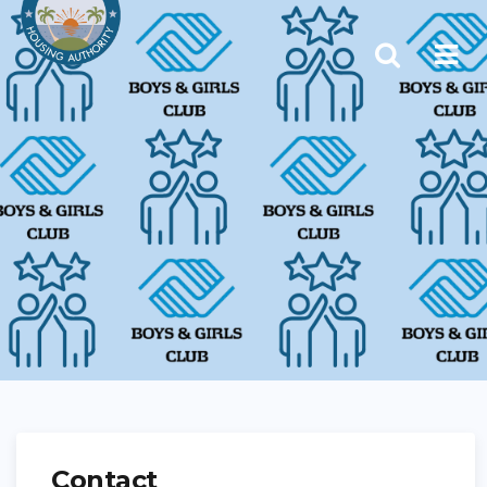
Contact