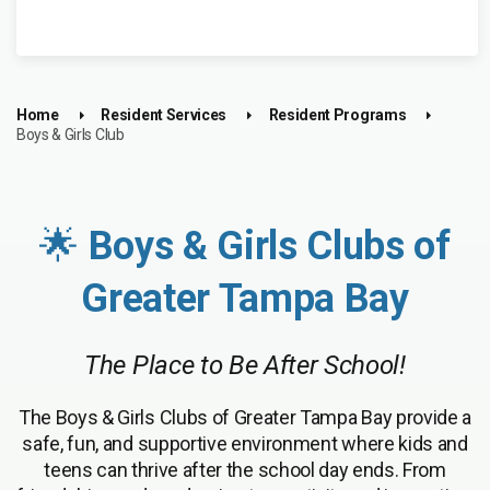
Home
Resident Services
Resident Programs
Boys & Girls Club
🌟
Boys & Girls Clubs of
Greater Tampa Bay
The Place to Be After School!
The Boys & Girls Clubs of Greater Tampa Bay provide a
safe, fun, and supportive environment where kids and
teens can thrive after the school day ends. From