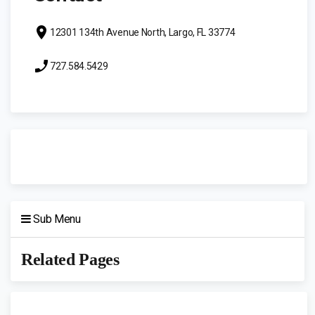
12301 134th Avenue North, Largo, FL 33774
727.584.5429
Sub Menu
Related Pages