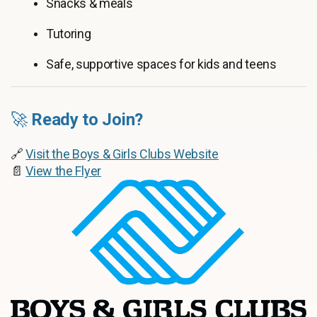
Snacks & meals
Tutoring
Safe, supportive spaces for kids and teens
🚀
Ready to Join?
🔗
Visit the Boys & Girls Clubs Website
📄
View the Flyer