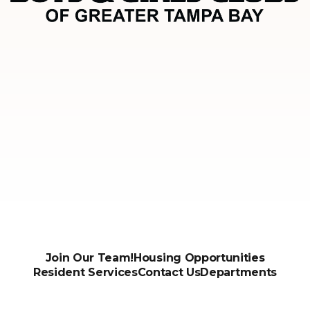
Join Our Team!
Housing Opportunities
Resident Services
Contact Us
Departments