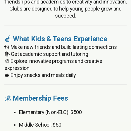
friendships and academics to creativity and innovation,
Clubs are designed to help young people grow and
succeed.
🍎
What Kids & Teens Experience
👫 Make new friends and build lasting connections
📚 Get academic support and tutoring
🎨 Explore innovative programs and creative
expression
🥪 Enjoy snacks and meals daily
💰
Membership Fees
Elementary (Non-ELC): $500
Middle School: $50