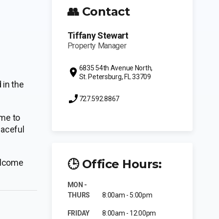
👥 Contact
Tiffany Stewart
Property Manager
6835 54th Avenue North,
St. Petersburg, FL 33709
in the
727.592.8867
ime to
eaceful
🕒 Office Hours:
welcome
MON -
THURS
8:00am - 5:00pm
FRIDAY
8:00am - 12:00pm