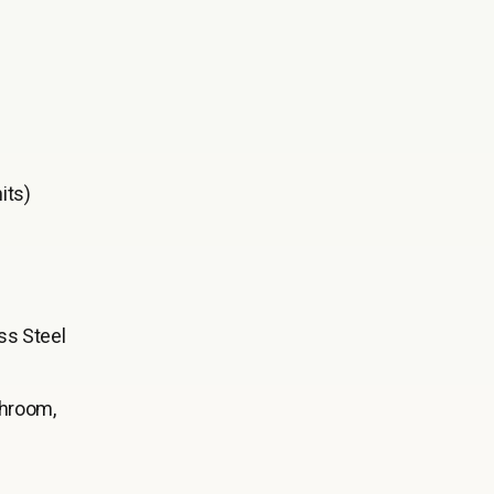
its)
ss Steel
throom,