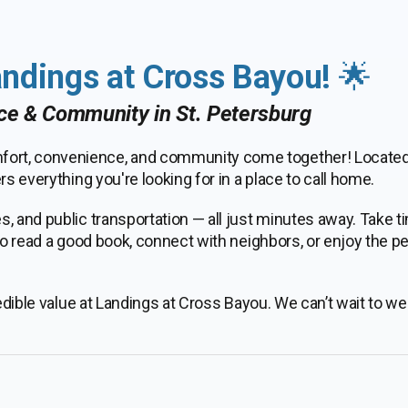
ndings at Cross Bayou!
🌟
ce & Community in St. Petersburg
ort, convenience, and community come together! Located 
s everything you're looking for in a place to call home.
, and public transportation — all just minutes away. Take t
 to read a good book, connect with neighbors, or enjoy the p
credible value at Landings at Cross Bayou. We can’t wait to 