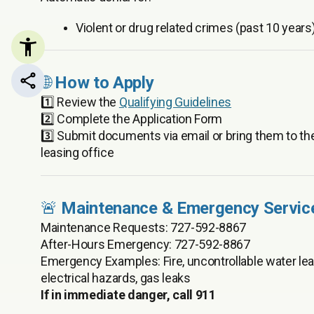
Violent or drug related crimes (past 10 years
🌐
How to Apply
Share this page
1️⃣ Review the
Qualifying Guidelines
2️⃣ Complete the Application Form
3️⃣ Submit documents via email or bring them to th
leasing office
🚨
Maintenance & Emergency Servic
Maintenance Requests: 727-592-8867
After-Hours Emergency: 727-592-8867
Emergency Examples: Fire, uncontrollable water lea
electrical hazards, gas leaks
If in immediate danger, call 911