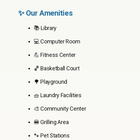
✨ Our Amenities
📚 Library
💻 Computer Room
💪 Fitness Center
🏀 Basketball Court
🌳 Playground
🧺 Laundry Facilities
🎨 Community Center
🍔 Grilling Area
🐾 Pet Stations