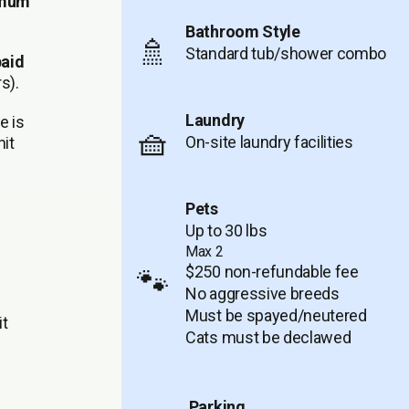
imum
Bathroom Style
🚿
Standard tub/shower combo
paid
s).
Laundry
e is
🧺
On-site laundry facilities
it
Pets
Up to 30 lbs
Max 2
$250 non-refundable fee
🐾
No aggressive breeds
Must be spayed/neutered
it
Cats must be declawed
Parking