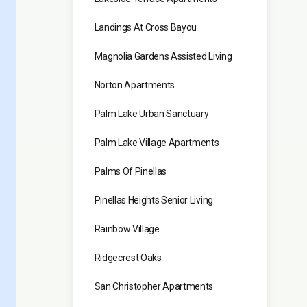
Landings At Cross Bayou
Magnolia Gardens Assisted Living
Norton Apartments
Palm Lake Urban Sanctuary
Palm Lake Village Apartments
Palms Of Pinellas
Pinellas Heights Senior Living
Rainbow Village
Ridgecrest Oaks
San Christopher Apartments