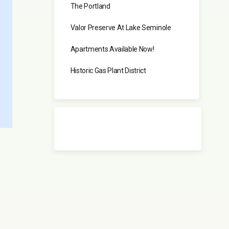
The Portland
Valor Preserve At Lake Seminole
Apartments Available Now!
Historic Gas Plant District