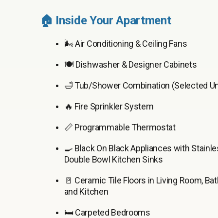
🏠 Inside Your Apartment
🌬️ Air Conditioning & Ceiling Fans
🍽️ Dishwasher & Designer Cabinets
🛁 Tub/Shower Combination (Selected Un
🔥 Fire Sprinkler System
📏 Programmable Thermostat
🍳 Black On Black Appliances with Stainle
Double Bowl Kitchen Sinks
🚪 Ceramic Tile Floors in Living Room, Ba
and Kitchen
🛏️ Carpeted Bedrooms