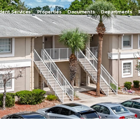
dent Services
Properties
Documents
Departments