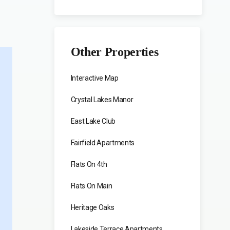
Other Properties
Interactive Map
Crystal Lakes Manor
East Lake Club
Fairfield Apartments
Flats On 4th
Flats On Main
Heritage Oaks
Lakeside Terrace Apartments