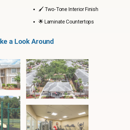
🖌️ Two-Tone Interior Finish
🌟 Laminate Countertops
ke a Look Around