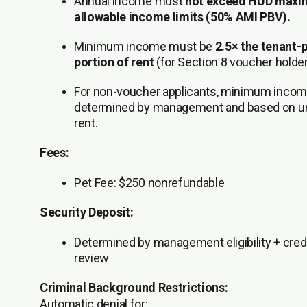
Annual income must
not exceed HUD max
allowable income limits (50% AMI PBV).
Minimum income must be
2.5× the tenant-
portion of rent
(for Section 8 voucher holder
For non-voucher applicants, minimum incom
determined by management and based on un
rent.
Fees:
Pet Fee:
$250 nonrefundable
Security Deposit:
Determined by management eligibility + cred
review
Criminal Background Restrictions:
Automatic denial for: