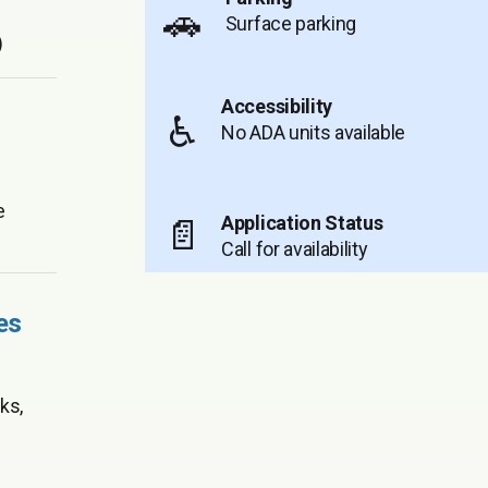
🚗
Surface parking
)
Accessibility
♿
No ADA units available
e
Application Status
📄
Call for availability
es
ks,