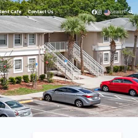
Rent Cafe
Contact Us