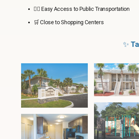
🚶‍♂️ Easy Access to Public Transportation
🛒 Close to Shopping Centers
✨
Ta