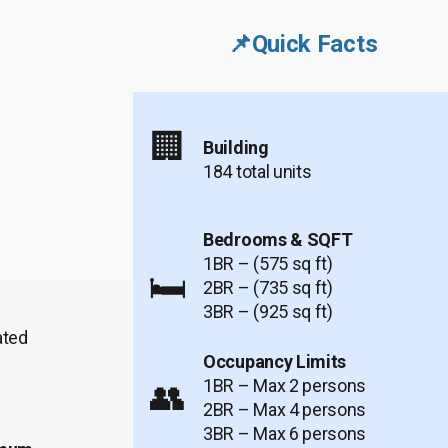
📌Quick Facts
🏢
Building
184 total units
Bedrooms & SQFT
1BR – (575 sq ft)
🛏️
2BR – (735 sq ft)
3BR – (925 sq ft)
ated
Occupancy Limits
1BR – Max 2 persons
👥
2BR – Max 4 persons
3BR – Max 6 persons