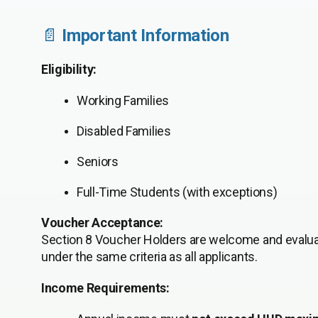
📄
Important Information
Eligibility:
Working Families
Disabled Families
Seniors
Full-Time Students (with exceptions)
Voucher Acceptance:
Section 8 Voucher Holders are welcome and evalu
under the same criteria as all applicants.
Income Requirements: