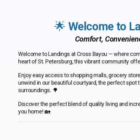
🌟
Welcome to La
Comfort, Convenien
Welcome to Landings at Cross Bayou — where comf
heart of St. Petersburg, this vibrant community offer
Enjoy easy access to shopping malls, grocery stores
unwind in our beautiful courtyard, the perfect spot
surroundings. 🌳
Discover the perfect blend of quality living and in
you home! 🏡