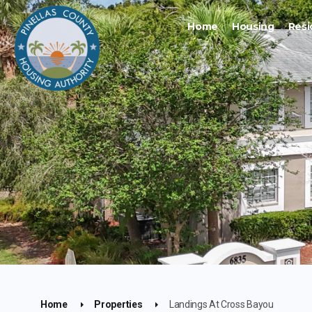
Home
Housing
Resi
Home
Properties
Landings At Cross Bayou