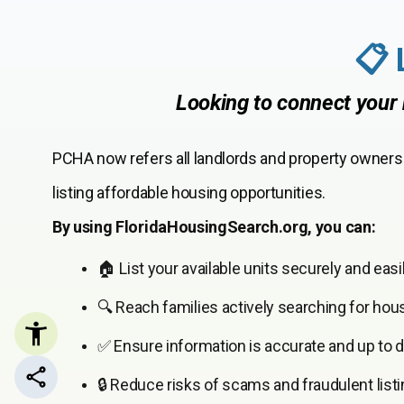
📋 
Looking to connect your 
PCHA now refers all landlords and property owners
listing affordable housing opportunities.
By using FloridaHousingSearch.org, you can:
🏠 List your available units securely and easil
🔍 Reach families actively searching for hou
✅ Ensure information is accurate and up to d
🔒 Reduce risks of scams and fraudulent listi
Share this page