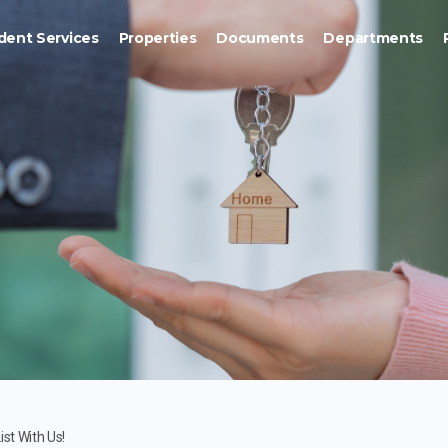
dent Services
Properties
Documents
Departments
ist With Us!