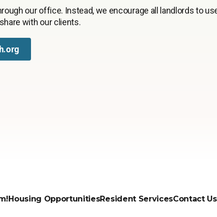
rough our office. Instead, we encourage all landlords to use
 share with our clients.
h.org
m!
Housing Opportunities
Resident Services
Contact Us