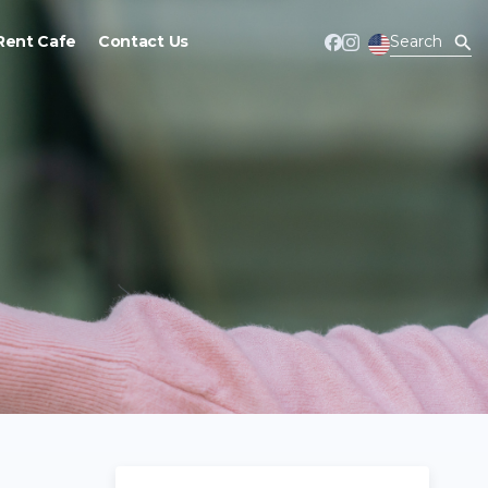
Rent Cafe
Contact Us