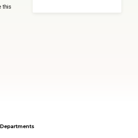
 this
Departments