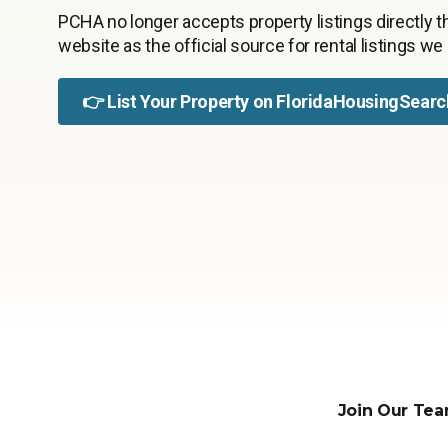
PCHA no longer accepts property listings directly th
website as the official source for rental listings we
👉
List Your Property on FloridaHousingSearc
Join Our Tea