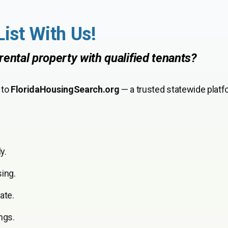
List With Us!
rental property with qualified tenants?
 to
FloridaHousingSearch.org
— a trusted statewide platf
y.
sing.
ate.
ngs.