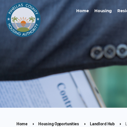
Home
Housing
Resi
Home
Housing Opportunities
Landlord Hub
L