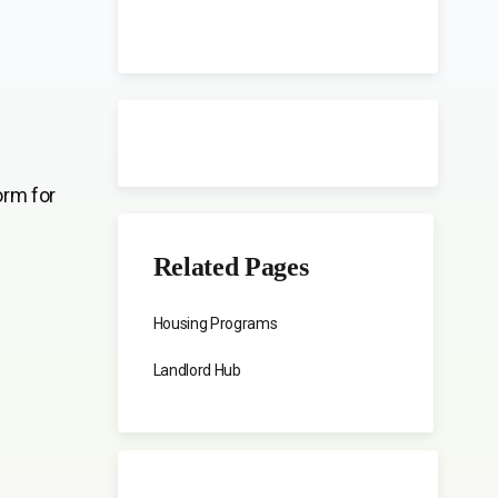
orm for
Related Pages
Housing Programs
Landlord Hub