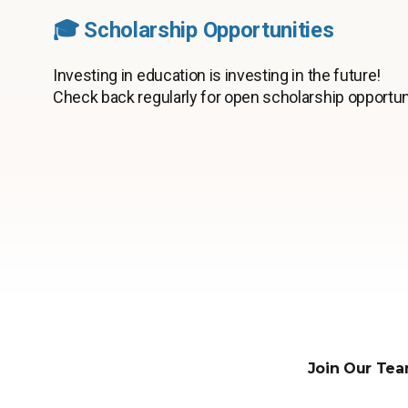
🎓 Scholarship Opportunities
Investing in education is investing in the future!
Check back regularly for open scholarship opportun
Join Our Tea