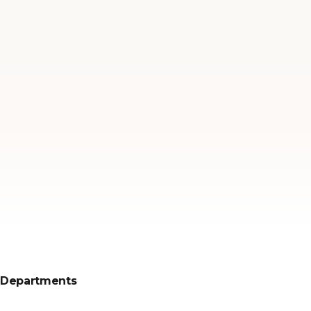
Departments