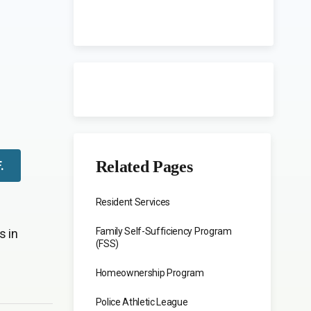
Related Pages
F
.
Resident Services
Family Self-Sufficiency Program
s in
(FSS)
Homeownership Program
Police Athletic League