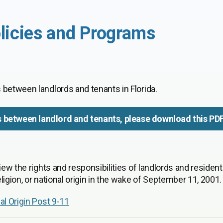
licies and Programs
 between landlords and tenants in Florida.
s between landlord and tenants, please download this PD
iew the rights and responsibilities of landlords and resident
igion, or national origin in the wake of September 11, 2001.
al Origin Post 9-11