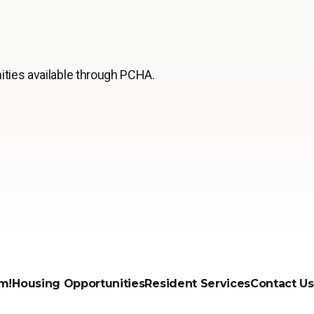
ities available through PCHA.
m!
Housing Opportunities
Resident Services
Contact Us