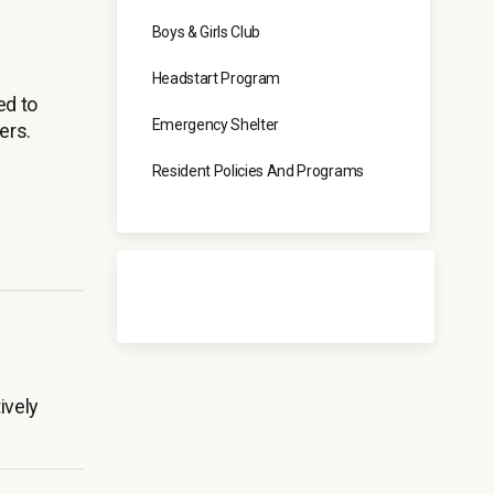
Boys & Girls Club
Headstart Program
ed to
Emergency Shelter
ers.
Resident Policies And Programs
ively