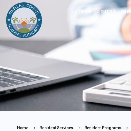
Home
Housing
Resi
Home
Resident Services
Resident Programs