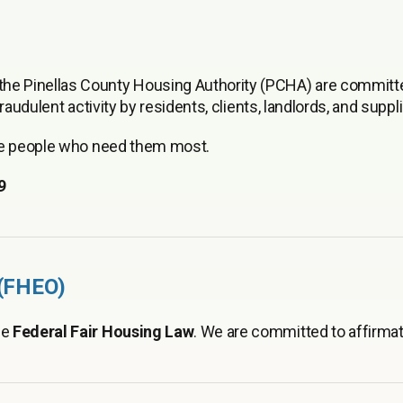
e Pinellas County Housing Authority (PCHA) are committ
audulent activity by residents, clients, landlords, and suppli
the people who need them most.
9
 (FHEO)
he
Federal Fair Housing Law
. We are committed to affirmat