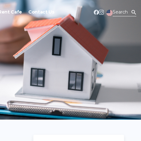
Rent Cafe
Contact Us