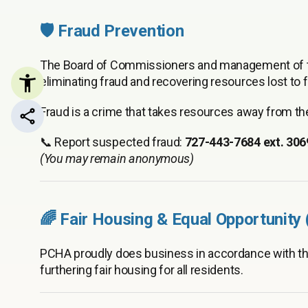
🛡️ Fraud Prevention
The Board of Commissioners and management of th
eliminating fraud and recovering resources lost to fr
Fraud is a crime that takes resources away from 
Share this page
📞 Report suspected fraud:
727-443-7684 ext. 306
(You may remain anonymous)
🌈 Fair Housing & Equal Opportunity
PCHA proudly does business in accordance with t
furthering fair housing for all residents.