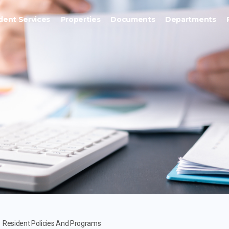
dent Services
Properties
Documents
Departments
Resident Policies And Programs