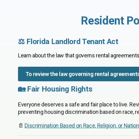
Resident Po
⚖️ Florida Landlord Tenant Act
Learn about the law that governs rental agreements
To review the law governing rental agreement
🏡 Fair Housing Rights
Everyone deserves a safe and fair place to live. Rev
preventing housing discrimination based on race, rel
📄
Discrimination Based on Race, Religion, or Nation